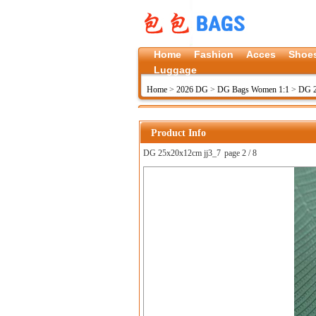
Home
Fashion
Acces
Shoe
Luggage
Home
>
2026 DG
>
DG Bags Women 1:1
>
DG 2
Product Info
DG 25x20x12cm jj3_7
page 2 / 8