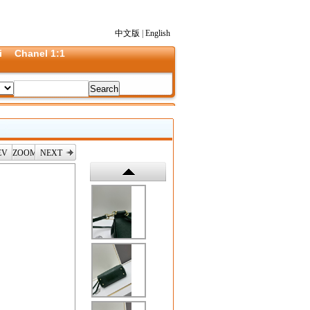
中文版
|
English
i
Chanel 1:1
EV
ZOOM
NEXT