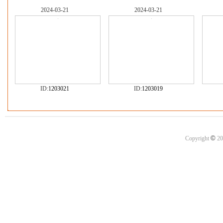
2024-03-21
2024-03-21
ID:
1203021
ID:
1203019
©
Copyright
20