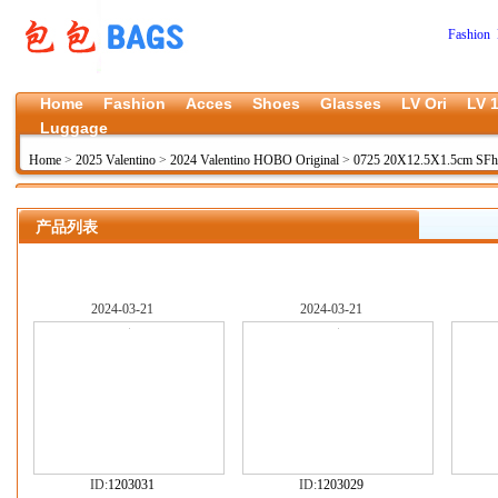
Fashion 
Home
Fashion
Acces
Shoes
Glasses
LV Ori
LV 1
Luggage
Home
>
2025 Valentino
>
2024 Valentino HOBO Original
>
0725 20X12.5X1.5cm SFh
产品列表
2024-03-21
2024-03-21
ID:
1203031
ID:
1203029