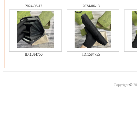
2024-06-13
2024-06-13
ID:
1584756
ID:
1584755
©
Copyright
20