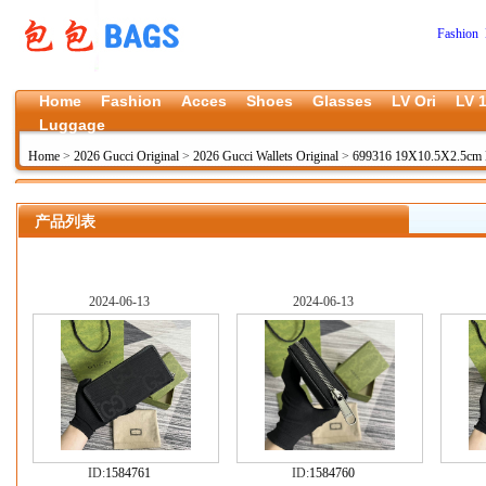
Fashion 
Home
Fashion
Acces
Shoes
Glasses
LV Ori
LV 1
Luggage
Home
>
2026 Gucci Original
>
2026 Gucci Wallets Original
>
699316 19X10.5X2.5cm
产品列表
2024-06-13
2024-06-13
ID:
1584761
ID:
1584760