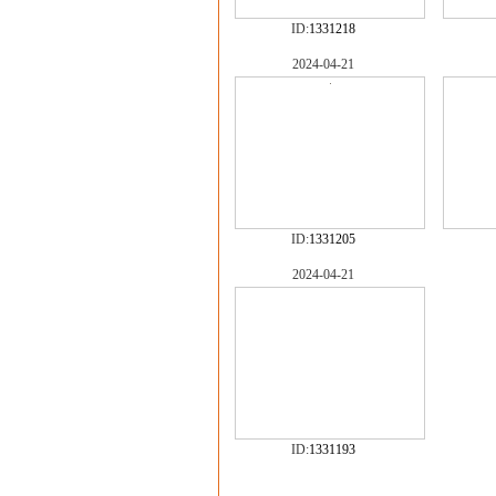
ID:
1331218
2024-04-21
ID:
1331205
2024-04-21
ID:
1331193