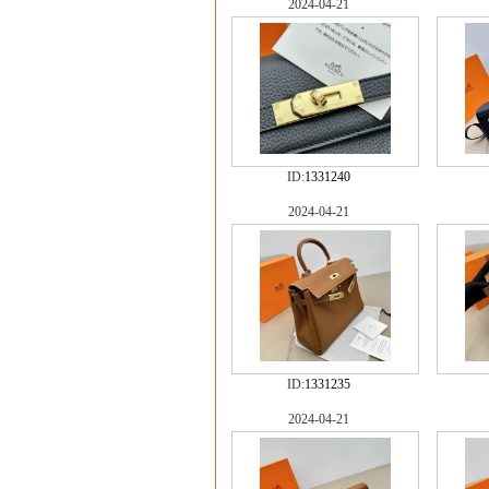
2024-04-21
ID:
1331240
2024-04-21
ID:
1331235
2024-04-21