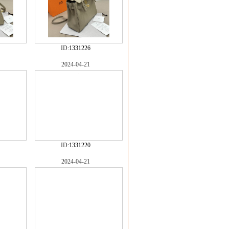
ID:
1331226
2024-04-21
ID:
1331220
2024-04-21