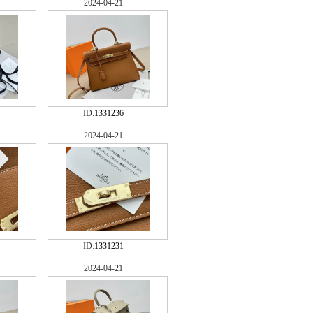
2024-04-21
ID:
1331236
2024-04-21
ID:
1331231
2024-04-21