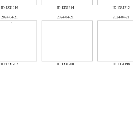
ID:
1331216
ID:
1331214
ID:
1331212
2024-04-21
2024-04-21
2024-04-21
ID:
1331202
ID:
1331200
ID:
1331198