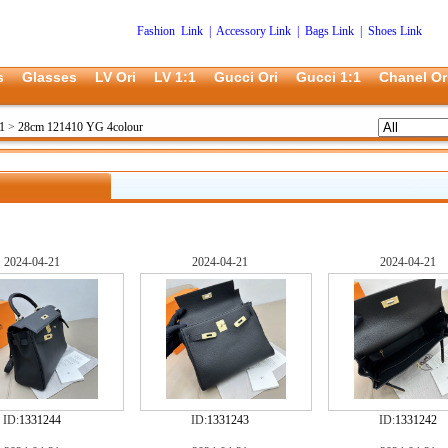
Fashion Link
|
Accessory Link
|
Bags Link
|
Shoes Link
s
Glasses
LV Ori
LV 1:1
Gucci Ori
Gucci 1:1
Chanel Or
1
>
28cm 121410 YG 4colour
2024-04-21
2024-04-21
2024-04-21
ID:
1331244
ID:
1331243
ID:
1331242