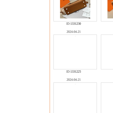
ID:
1331230
2024-04-21
ID:
1331225
2024-04-21