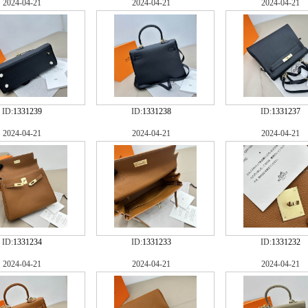
2024-04-21
2024-04-21
2024-04-21
ID:
1331239
ID:
1331238
ID:
1331237
2024-04-21
2024-04-21
2024-04-21
ID:
1331234
ID:
1331233
ID:
1331232
2024-04-21
2024-04-21
2024-04-21