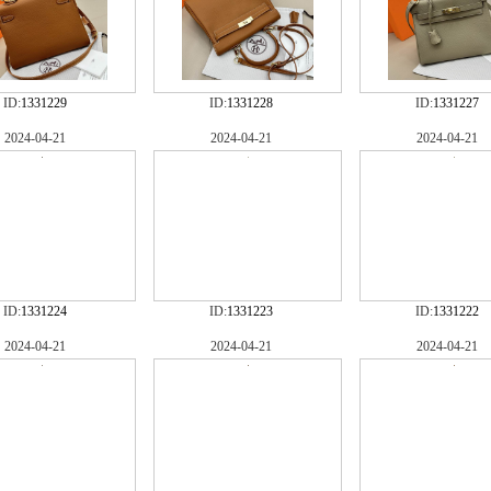
ID:
1331229
ID:
1331228
ID:
1331227
2024-04-21
2024-04-21
2024-04-21
ID:
1331224
ID:
1331223
ID:
1331222
2024-04-21
2024-04-21
2024-04-21