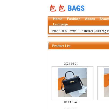
Home
Fashion
Acces
Shoe
Luggage
Home
>
2025 Hermes 1:1
>
Hermes Birkin bag 1:
Product List
2024-04-21
ID:
1331245