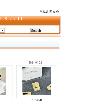
中文版
|
English
i
Chanel 1:1
2024-04-21
ID:
1331241