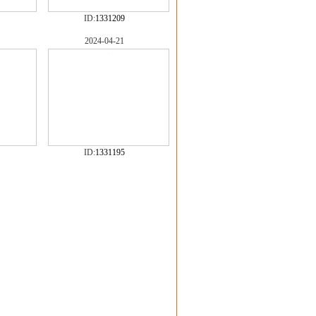
ID:
1331209
2024-04-21
ID:
1331195