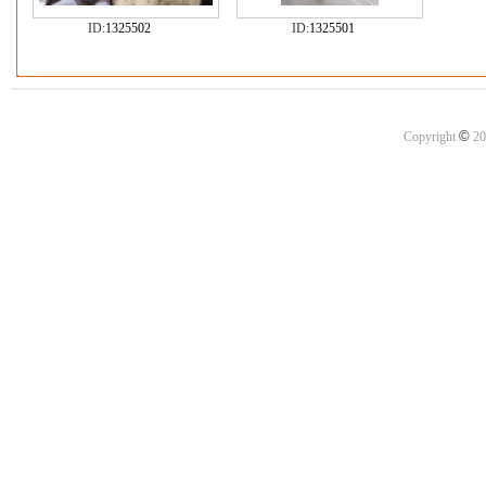
ID:
1325502
ID:
1325501
©
Copyright
20