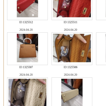
ID:
1325512
ID:
1325511
2024-04-20
2024-04-20
ID:
1325507
ID:
1325506
2024-04-20
2024-04-20