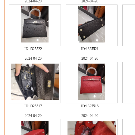
2024-04-20
2024-04-20
ID:
1325522
ID:
1325521
2024-04-20
2024-04-20
ID:
1325517
ID:
1325516
2024-04-20
2024-04-20