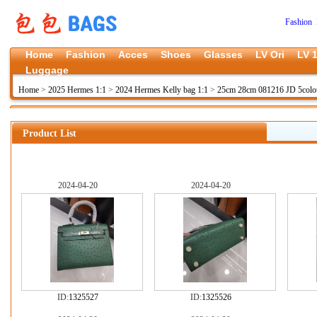
Fashion 
Home
Fashion
Acces
Shoes
Glasses
LV Ori
LV 1
Luggage
Home
>
2025 Hermes 1:1
>
2024 Hermes Kelly bag 1:1
>
25cm 28cm 081216 JD 5colo
Product List
2024-04-20
2024-04-20
ID:
1325527
ID:
1325526