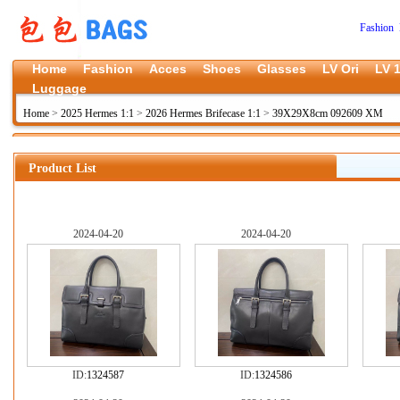
Fashion 
Home
Fashion
Acces
Shoes
Glasses
LV Ori
LV 1
Luggage
Home
>
2025 Hermes 1:1
>
2026 Hermes Brifecase 1:1
>
39X29X8cm 092609 XM
Product List
2024-04-20
2024-04-20
ID:
1324587
ID:
1324586