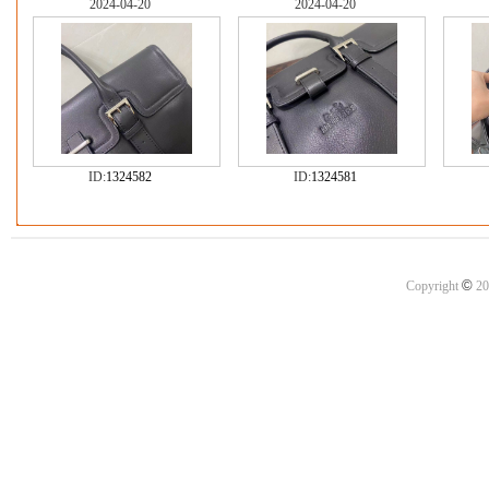
2024-04-20
2024-04-20
ID:
1324582
ID:
1324581
©
Copyright
20