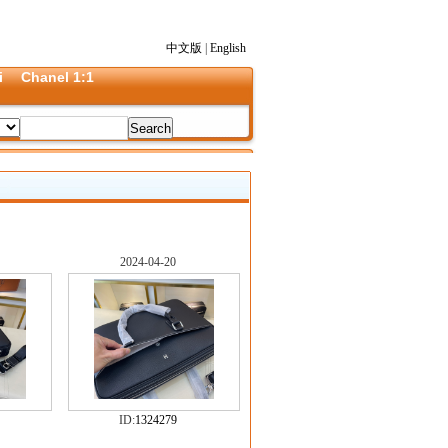
中文版
|
English
i
Chanel 1:1
2024-04-20
ID:
1324279