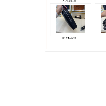
2024-04-20
ID:
1324278