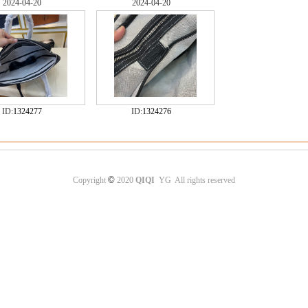
2024-04-20
2024-04-20
ID:
1324277
ID:
1324276
©
Copyright
2020
QIQI
YG All rights reserved