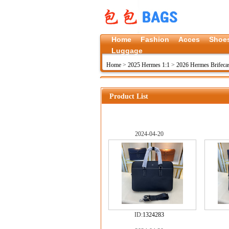
Home
Fashion
Acces
Shoe
Luggage
Home
>
2025 Hermes 1:1
>
2026 Hermes Brifeca
Product List
2024-04-20
ID:
1324283