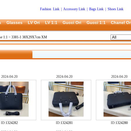
Fashion Link
|
Accessory Link
|
Bags Link
|
Shoes Link
s
Glasses
LV Ori
LV 1:1
Gucci Ori
Gucci 1:1
Chanel Or
se 1:1
>
3381-1 38X29X7cm XM
2024-04-20
2024-04-20
2024-04-20
ID:
1324282
ID:
1324281
ID:
1324280