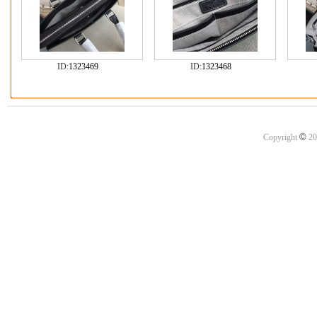
ID:
1323469
ID:
1323468
©
Copyright
20