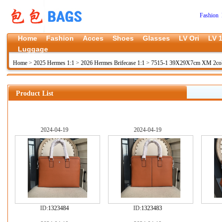
Fashion 
Home
Fashion
Acces
Shoes
Glasses
LV Ori
LV 1
Luggage
Home
>
2025 Hermes 1:1
>
2026 Hermes Brifecase 1:1
>
7515-1 39X29X7cm XM 2co
Product List
2024-04-19
2024-04-19
ID:
1323484
ID:
1323483