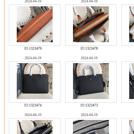
2024-04-19
2024-04-19
ID:
1323479
ID:
1323478
2024-04-19
2024-04-19
ID:
1323474
ID:
1323473
2024-04-19
2024-04-19