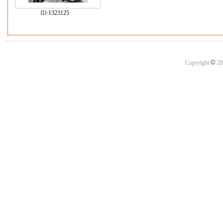
ID:
1323125
©
Copyright
20