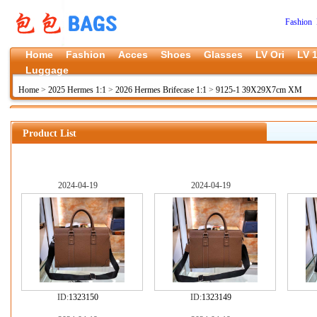
Fashion 
Home
Fashion
Acces
Shoes
Glasses
LV Ori
LV 1
Luggage
Home
>
2025 Hermes 1:1
>
2026 Hermes Brifecase 1:1
>
9125-1 39X29X7cm XM
Product List
2024-04-19
2024-04-19
ID:
1323150
ID:
1323149