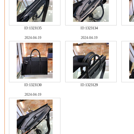
ID:
1323135
ID:
1323134
2024-04-19
2024-04-19
ID:
1323130
ID:
1323129
2024-04-19