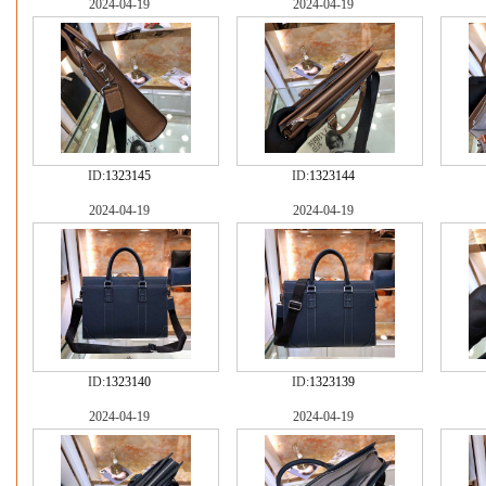
2024-04-19
2024-04-19
ID:
1323145
ID:
1323144
2024-04-19
2024-04-19
ID:
1323140
ID:
1323139
2024-04-19
2024-04-19