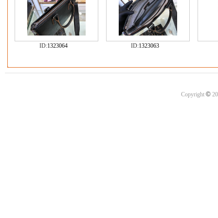
ID:
1323064
ID:
1323063
©
Copyright
20