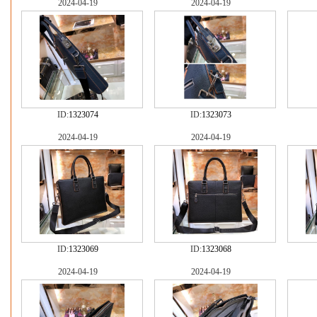
2024-04-19
2024-04-19
ID:
1323074
ID:
1323073
2024-04-19
2024-04-19
ID:
1323069
ID:
1323068
2024-04-19
2024-04-19