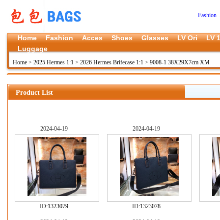
Fashion 
Home
Fashion
Acces
Shoes
Glasses
LV Ori
LV 1
Luggage
Home
>
2025 Hermes 1:1
>
2026 Hermes Brifecase 1:1
>
9008-1 38X29X7cm XM
Product List
2024-04-19
2024-04-19
ID:
1323079
ID:
1323078