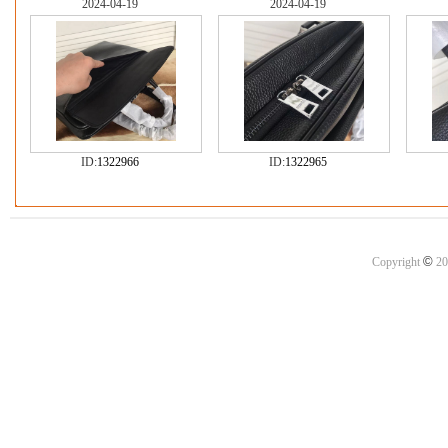
2024-04-19
2024-04-19
ID:
1322966
ID:
1322965
©
Copyright
20