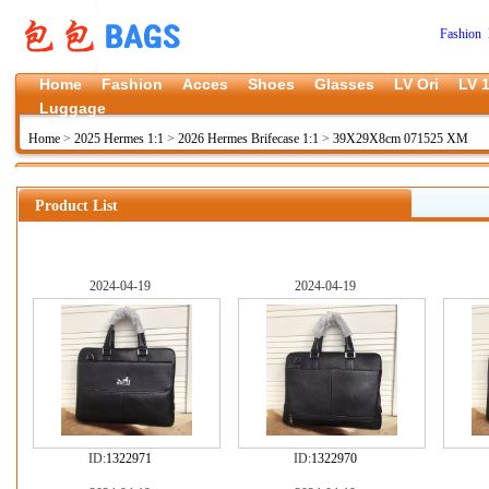
Fashion 
Home
Fashion
Acces
Shoes
Glasses
LV Ori
LV 1
Luggage
Home
>
2025 Hermes 1:1
>
2026 Hermes Brifecase 1:1
>
39X29X8cm 071525 XM
Product List
2024-04-19
2024-04-19
ID:
1322971
ID:
1322970