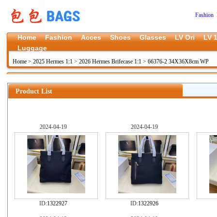
Fashion 
Home
Fashion
Acces
Shoes
Glasses
LV Ori
LV 1
Luggage
Home
>
2025 Hermes 1:1
>
2026 Hermes Brifecase 1:1
>
66376-2 34X36X8cm WP
Product List
2024-04-19
2024-04-19
ID:
1322927
ID:
1322926