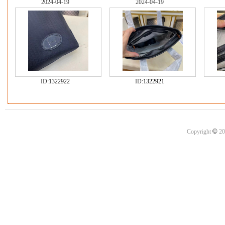
2024-04-19
2024-04-19
ID:
1322922
ID:
1322921
©
Copyright
20