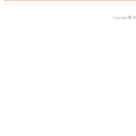
©
Copyright
20