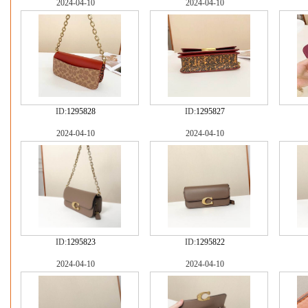
2024-04-10
2024-04-10
ID:
1295828
ID:
1295827
2024-04-10
2024-04-10
ID:
1295823
ID:
1295822
2024-04-10
2024-04-10