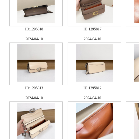
ID:
1295818
ID:
1295817
2024-04-10
2024-04-10
ID:
1295813
ID:
1295812
2024-04-10
2024-04-10