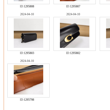
ID:
1295808
ID:
1295807
2024-04-10
2024-04-10
ID:
1295803
ID:
1295802
2024-04-10
ID:
1295798