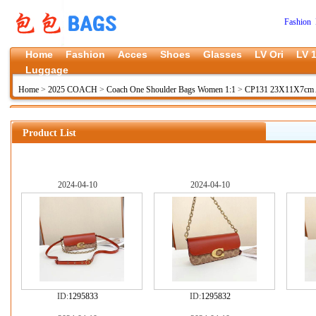
Fashion 
Home
Fashion
Acces
Shoes
Glasses
LV Ori
LV 1
Luggage
Home
>
2025 COACH
>
Coach One Shoulder Bags Women 1:1
>
CP131 23X11X7cm 
Product List
2024-04-10
2024-04-10
ID:
1295833
ID:
1295832