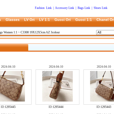
Fashion Link
|
Accessory Link
|
Bags Link
|
Shoes Link
s
Glasses
LV Ori
LV 1:1
Gucci Ori
Gucci 1:1
Chanel Or
ags Women 1:1
>
C3308 19X12X5cm AZ 3colour
2024-04-10
2024-04-10
2024-04-10
ID:
1295445
ID:
1295444
ID:
1295443