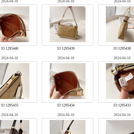
2024-04-10
2024-04-10
2024-04-10
ID:
1295440
ID:
1295439
ID:
1295438
2024-04-10
2024-04-10
2024-04-10
ID:
1295435
ID:
1295434
ID:
1295433
2024-04-10
2024-04-10
2024-04-10