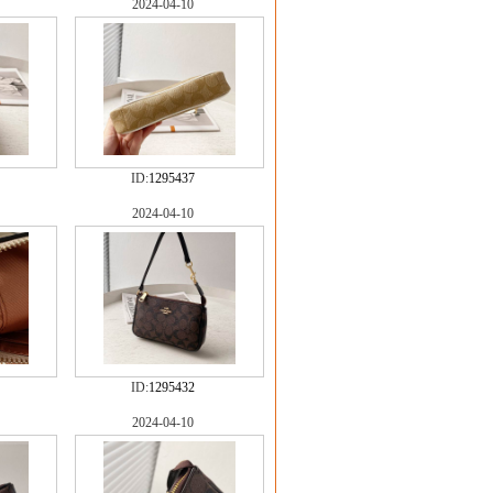
2024-04-10
ID:
1295437
2024-04-10
ID:
1295432
2024-04-10