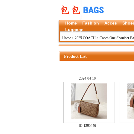
Home
Fashion
Acces
Shoe
Luggage
Home
>
2025 COACH
>
Coach One Shoulder B
Product List
2024-04-10
ID:
1295446