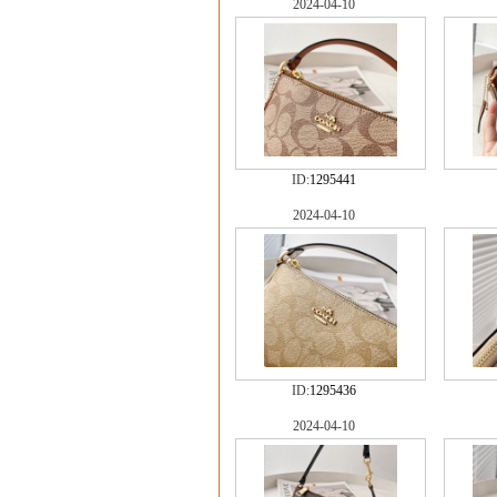
2024-04-10
ID:
1295441
2024-04-10
ID:
1295436
2024-04-10