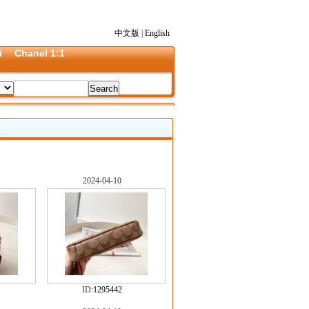
中文版
|
English
i
Chanel 1:1
2024-04-10
ID:
1295442