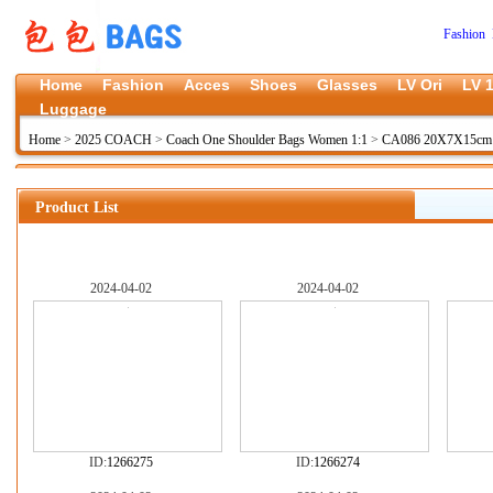
Fashion 
Home
Fashion
Acces
Shoes
Glasses
LV Ori
LV 1
Luggage
Home
>
2025 COACH
>
Coach One Shoulder Bags Women 1:1
>
CA086 20X7X15cm
Product List
2024-04-02
2024-04-02
ID:
1266275
ID:
1266274