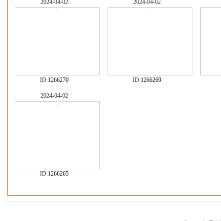
2024-04-02
2024-04-02
ID:
1266270
ID:
1266269
2024-04-02
ID:
1266265