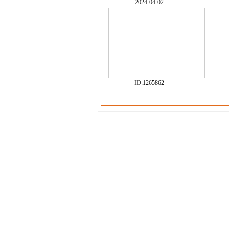
2024-04-02
ID:
1265862