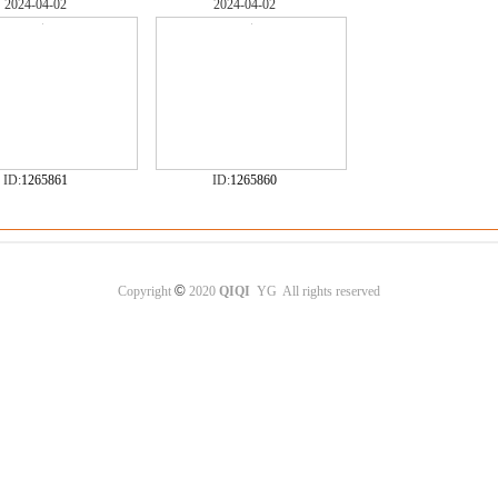
2024-04-02
2024-04-02
ID:
1265861
ID:
1265860
©
Copyright
2020
QIQI
YG All rights reserved