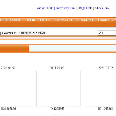
Fashion Link
|
Accessory Link
|
Bags Link
|
Shoes Link
s
Glasses
LV Ori
LV 1:1
Gucci Ori
Gucci 1:1
Chanel Or
ags Women 1:1
>
BH6015 22X16X9
2024-04-02
2024-04-02
2024-04-02
ID:
1265866
ID:
1265865
ID:
1265864