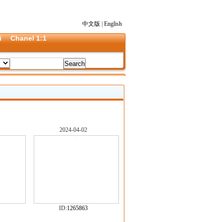
中文版
|
English
i
Chanel 1:1
2024-04-02
ID:
1265863