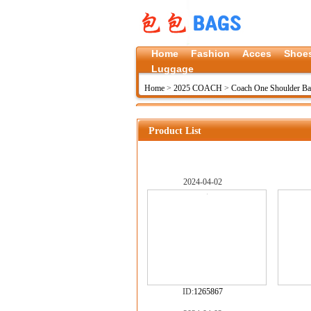
Home
Fashion
Acces
Shoe
Luggage
Home
>
2025 COACH
>
Coach One Shoulder B
Product List
2024-04-02
ID:
1265867