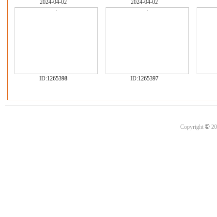
2024-04-02
2024-04-02
ID:
1265398
ID:
1265397
©
Copyright
20