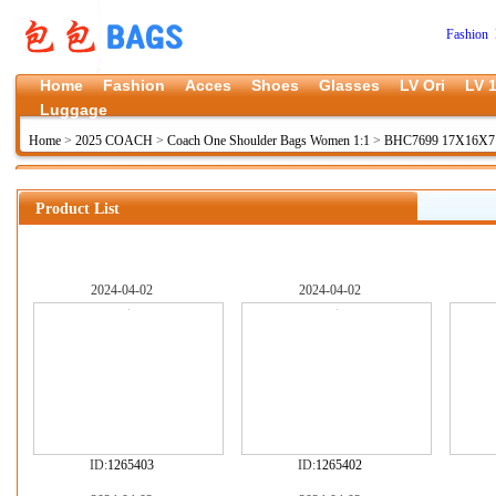
Fashion 
Home
Fashion
Acces
Shoes
Glasses
LV Ori
LV 1
Luggage
Home
>
2025 COACH
>
Coach One Shoulder Bags Women 1:1
>
BHC7699 17X16X7
Product List
2024-04-02
2024-04-02
ID:
1265403
ID:
1265402