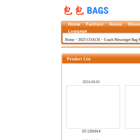
Home
Fashion
Acces
Shoe
Luggage
Home
>
2025 COACH
>
Coach Messenger Bag 
Product List
2024-04-01
ID:
1261014