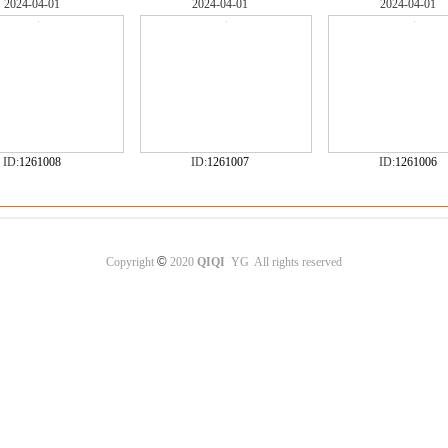
2024-04-01
2024-04-01
2024-04-01
ID:
1261008
ID:
1261007
ID:
1261006
©
Copyright
2020
QIQI
YG All rights reserved