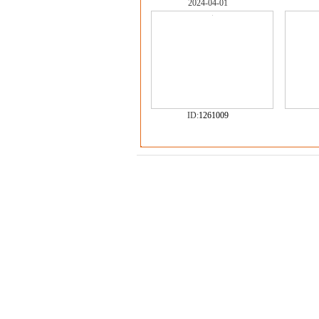
2024-04-01
ID:
1261009