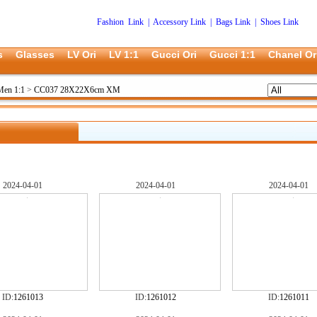
Fashion Link
|
Accessory Link
|
Bags Link
|
Shoes Link
s
Glasses
LV Ori
LV 1:1
Gucci Ori
Gucci 1:1
Chanel Or
Men 1:1
>
CC037 28X22X6cm XM
2024-04-01
2024-04-01
2024-04-01
ID:
1261013
ID:
1261012
ID:
1261011