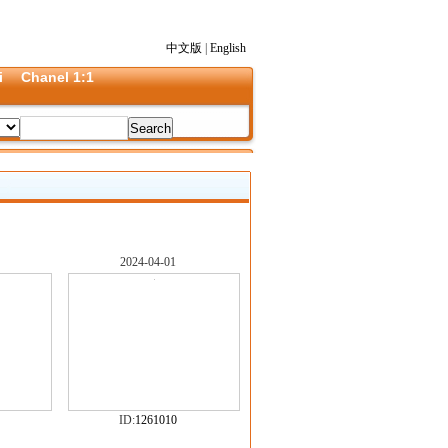
中文版
|
English
i
Chanel 1:1
2024-04-01
ID:
1261010