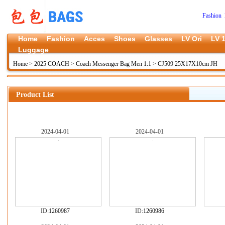
Fashion 
Home
Fashion
Acces
Shoes
Glasses
LV Ori
LV 1
Luggage
Home
>
2025 COACH
>
Coach Messenger Bag Men 1:1
>
CJ509 25X17X10cm JH
Product List
2024-04-01
2024-04-01
ID:
1260987
ID:
1260986