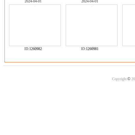
2024-04-01
2024-04-01
ID:
1260982
ID:
1260981
©
Copyright
20