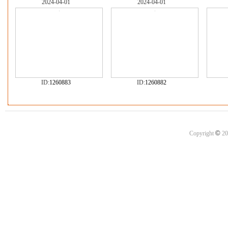
2024-04-01
2024-04-01
ID:
1260883
ID:
1260882
©
Copyright
20