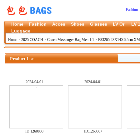
Fashion 
Home
Fashion
Acces
Shoes
Glasses
LV Ori
LV 1
Luggage
Home
>
2025 COACH
>
Coach Messenger Bag Men 1:1
>
F83265 23X14X6.5cm XM
Product List
2024-04-01
2024-04-01
ID:
1260888
ID:
1260887