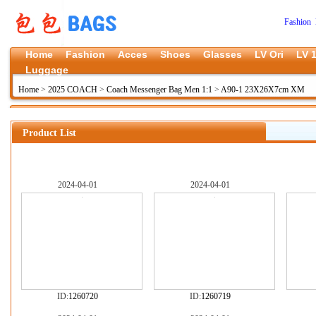
Fashion 
Home
Fashion
Acces
Shoes
Glasses
LV Ori
LV 1
Luggage
Home
>
2025 COACH
>
Coach Messenger Bag Men 1:1
>
A90-1 23X26X7cm XM
Product List
2024-04-01
2024-04-01
ID:
1260720
ID:
1260719