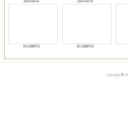
2024-04-01
2024-04-01
ID:
1260715
ID:
1260714
©
Copyright
20