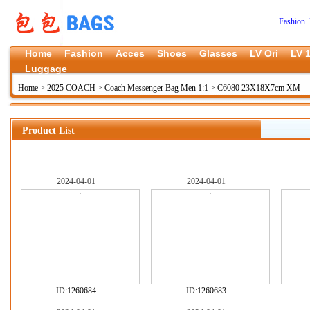
Fashion 
Home
Fashion
Acces
Shoes
Glasses
LV Ori
LV 1
Luggage
Home
>
2025 COACH
>
Coach Messenger Bag Men 1:1
>
C6080 23X18X7cm XM
Product List
2024-04-01
2024-04-01
ID:
1260684
ID:
1260683