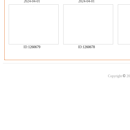
2024-04-01
2024-04-01
ID:
1260679
ID:
1260678
©
Copyright
20