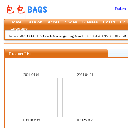
Fashion 
Home
Fashion
Acces
Shoes
Glasses
LV Ori
LV 1
Luggage
Home
>
2025 COACH
>
Coach Messenger Bag Men 1:1
>
CJ846 CK955 CK019 19X1
Product List
2024-04-01
2024-04-01
ID:
1260639
ID:
1260638