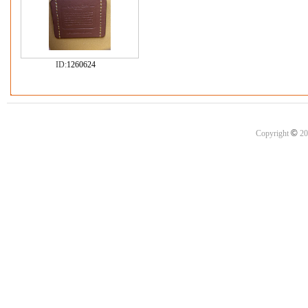
ID:
1260624
©
Copyright
20