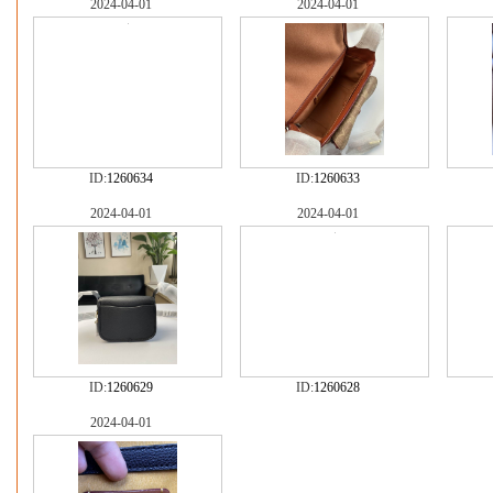
2024-04-01
2024-04-01
ID:
1260634
ID:
1260633
2024-04-01
2024-04-01
ID:
1260629
ID:
1260628
2024-04-01