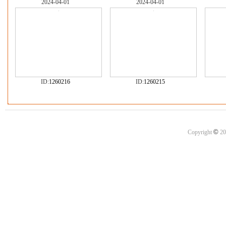
2024-04-01
2024-04-01
ID:
1260216
ID:
1260215
©
Copyright
20