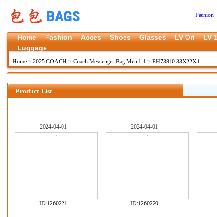
Fashion 
Home
Fashion
Acces
Shoes
Glasses
LV Ori
LV 1
Luggage
Home
>
2025 COACH
>
Coach Messenger Bag Men 1:1
>
BH73840 33X22X11
Product List
2024-04-01
2024-04-01
ID:
1260221
ID:
1260220