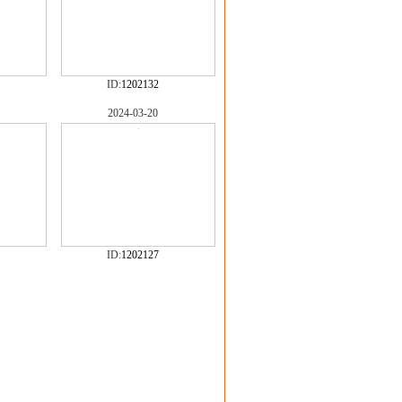
ID:
1202132
2024-03-20
ID:
1202127