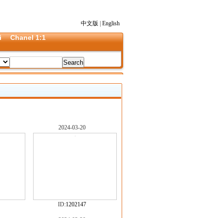
中文版
|
English
i
Chanel 1:1
2024-03-20
ID:
1202147