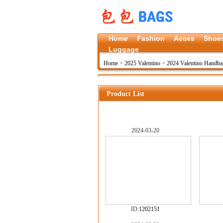
Home
Fashion
Acces
Shoe
Luggage
Home
>
2025 Valentino
>
2024 Valentino Handba
Product List
2024-03-20
ID:
1202151