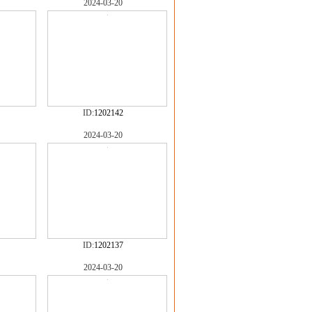
2024-03-20
ID:
1202142
2024-03-20
ID:
1202137
2024-03-20