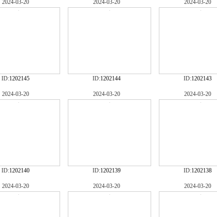
2024-03-20
2024-03-20
2024-03-20
ID:
1202145
ID:
1202144
ID:
1202143
2024-03-20
2024-03-20
2024-03-20
ID:
1202140
ID:
1202139
ID:
1202138
2024-03-20
2024-03-20
2024-03-20