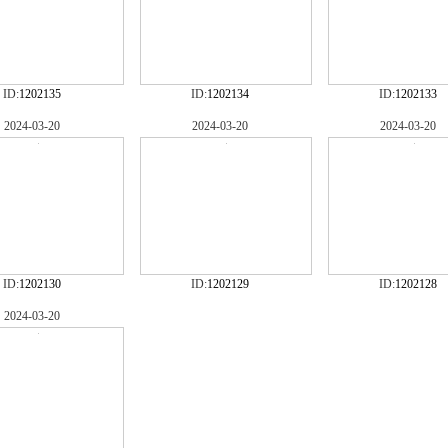
ID:
1202135
ID:
1202134
ID:
1202133
2024-03-20
2024-03-20
2024-03-20
ID:
1202130
ID:
1202129
ID:
1202128
2024-03-20