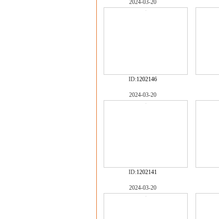
2024-03-20
ID:
1202146
2024-03-20
ID:
1202141
2024-03-20