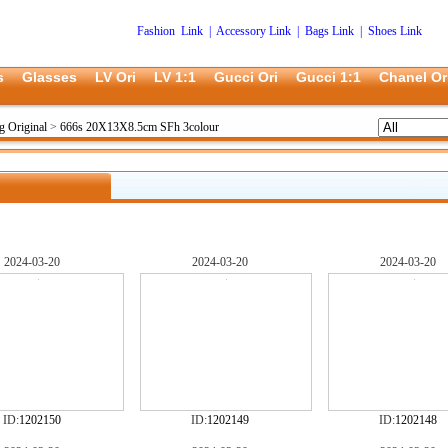
Fashion Link
|
Accessory Link
|
Bags Link
|
Shoes Link
s
Glasses
LV Ori
LV 1:1
Gucci Ori
Gucci 1:1
Chanel Or
g Original
>
666s 20X13X8.5cm SFh 3colour
2024-03-20
2024-03-20
2024-03-20
ID:
1202150
ID:
1202149
ID:
1202148