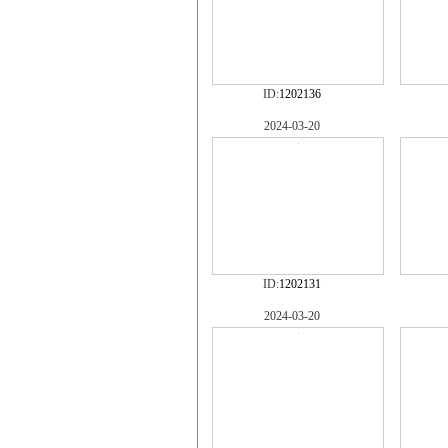
ID:
1202136
2024-03-20
ID:
1202131
2024-03-20