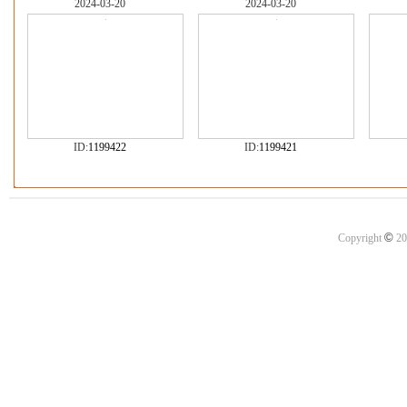
2024-03-20
2024-03-20
ID:
1199422
ID:
1199421
©
Copyright
20