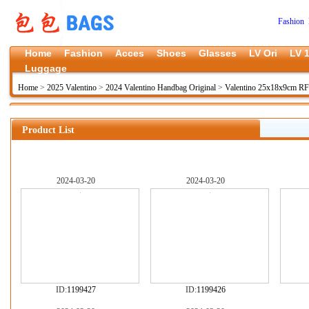
Fashion 
Home
Fashion
Acces
Shoes
Glasses
LV Ori
LV 1
Luggage
Home
>
2025 Valentino
>
2024 Valentino Handbag Original
>
Valentino 25x18x9cm R
Product List
2024-03-20
2024-03-20
ID:
1199427
ID:
1199426