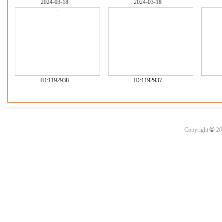
2024-03-18
2024-03-18
ID:
1192938
ID:
1192937
©
Copyright
20