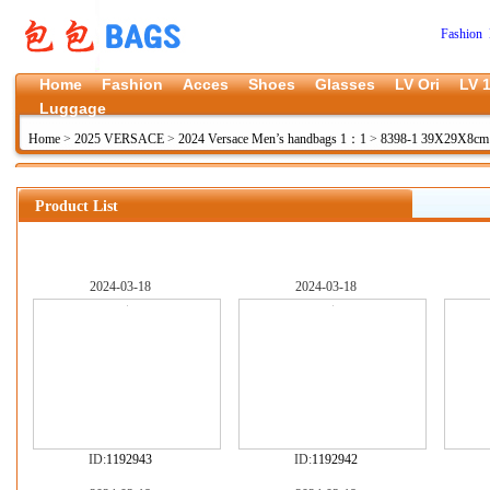
Fashion 
Home
Fashion
Acces
Shoes
Glasses
LV Ori
LV 1
Luggage
Home
>
2025 VERSACE
>
2024 Versace Men’s handbags 1：1
>
8398-1 39X29X8c
Product List
2024-03-18
2024-03-18
ID:
1192943
ID:
1192942