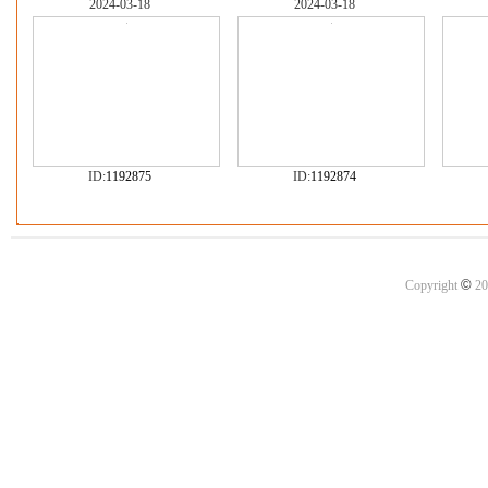
2024-03-18
2024-03-18
ID:
1192875
ID:
1192874
©
Copyright
20