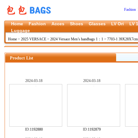
Fashion 
Home
Fashion
Acces
Shoes
Glasses
LV Ori
LV 1
Luggage
Home
>
2025 VERSACE
>
2024 Versace Men’s handbags 1：1
>
7703-1 39X28X7c
Product List
2024-03-18
2024-03-18
ID:
1192880
ID:
1192879