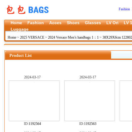
Fashion 
Home
Fashion
Acces
Shoes
Glasses
LV Ori
LV 1
Luggage
Home
>
2025 VERSACE
>
2024 Versace Men’s handbags 1：1
>
38X29X6cm 12280
Product List
2024-03-17
2024-03-17
ID:
1192564
ID:
1192563