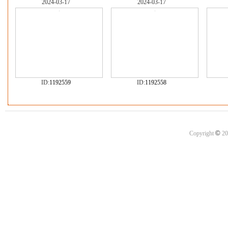
2024-03-17
2024-03-17
ID:
1192559
ID:
1192558
©
Copyright
20