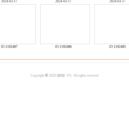
2024-03-17
2024-03-17
2024-03-17
ID:
1192487
ID:
1192486
ID:
1192485
©
Copyright
2020
QIQI
YG All rights reserved