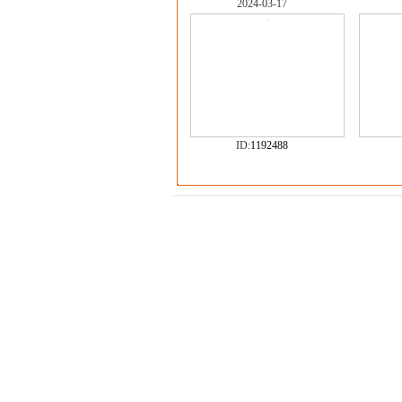
2024-03-17
ID:
1192488