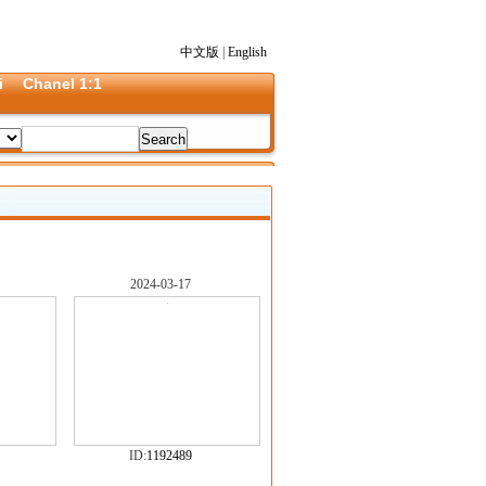
中文版
|
English
i
Chanel 1:1
2024-03-17
ID:
1192489