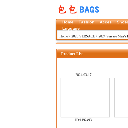
Home
Fashion
Acces
Shoe
Luggage
Home
>
2025 VERSACE
>
2024 Versace Men’s
Product List
2024-03-17
ID:
1192493