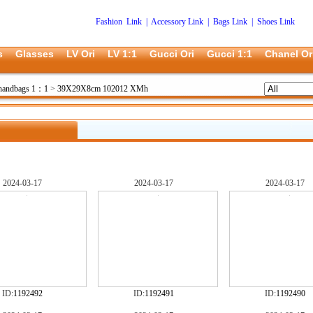
Fashion Link
|
Accessory Link
|
Bags Link
|
Shoes Link
s
Glasses
LV Ori
LV 1:1
Gucci Ori
Gucci 1:1
Chanel Or
 handbags 1：1
>
39X29X8cm 102012 XMh
2024-03-17
2024-03-17
2024-03-17
ID:
1192492
ID:
1192491
ID:
1192490