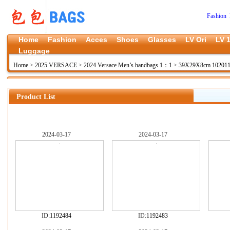
Fashion 
Home
Fashion
Acces
Shoes
Glasses
LV Ori
LV 1
Luggage
Home
>
2025 VERSACE
>
2024 Versace Men’s handbags 1：1
>
39X29X8cm 10201
Product List
2024-03-17
2024-03-17
ID:
1192484
ID:
1192483