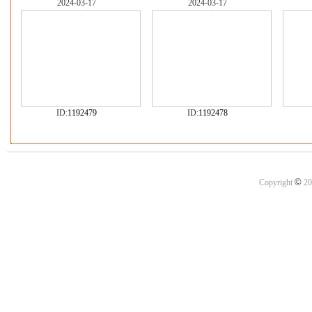
2024-03-17
2024-03-17
ID:
1192479
ID:
1192478
©
Copyright
20