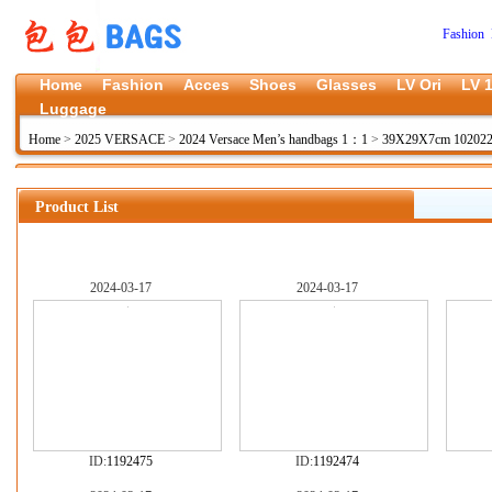
Fashion 
Home
Fashion
Acces
Shoes
Glasses
LV Ori
LV 1
Luggage
Home
>
2025 VERSACE
>
2024 Versace Men’s handbags 1：1
>
39X29X7cm 10202
Product List
2024-03-17
2024-03-17
ID:
1192475
ID:
1192474