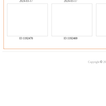
2024-03-17
2024-03-17
ID:
1192470
ID:
1192469
©
Copyright
20