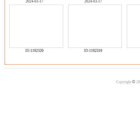
2024-03-17
2024-03-17
ID:
1192320
ID:
1192319
©
Copyright
20