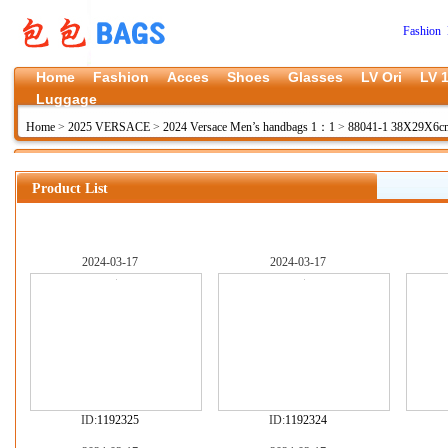
Fashion 
Home
Fashion
Acces
Shoes
Glasses
LV Ori
LV 1
Luggage
Home
>
2025 VERSACE
>
2024 Versace Men’s handbags 1：1
>
88041-1 38X29X6
Product List
2024-03-17
2024-03-17
ID:
1192325
ID:
1192324