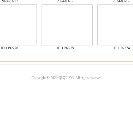
2024-03-17
2024-03-17
2024-03-17
ID:
1192276
ID:
1192275
ID:
1192274
©
Copyright
2020
QIQI
YG All rights reserved