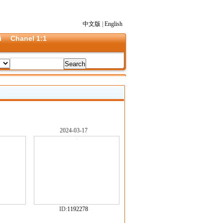
中文版
|
English
i
Chanel 1:1
2024-03-17
ID:
1192278