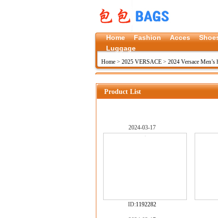
Home
Fashion
Acces
Shoe
Luggage
Home
>
2025 VERSACE
>
2024 Versace Men’s
Product List
2024-03-17
ID:
1192282