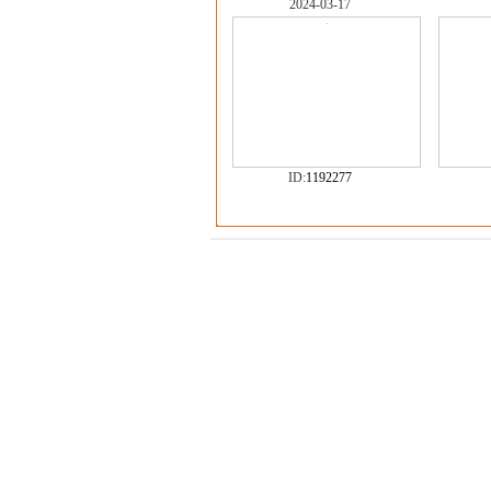
2024-03-17
ID:
1192277