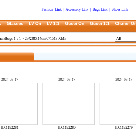
Fashion Link
|
Accessory Link
|
Bags Link
|
Shoes Link
s
Glasses
LV Ori
LV 1:1
Gucci Ori
Gucci 1:1
Chanel Or
 handbags 1：1
>
29X38X14cm 071513 XMh
2024-03-17
2024-03-17
2024-03-17
ID:
1192281
ID:
1192280
ID:
1192279