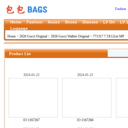
Fashion 
Home
Fashion
Acces
Shoes
Glasses
LV Ori
LV 1
Luggage
Home
>
2026 Gucci Original
>
2026 Gucci Wallets Original
>
771317 7.5X12cm MP
Product List
2024-01-22
2024-01-22
ID:
1167267
ID:
1167266