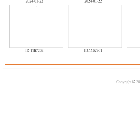
2024-01-22
2024-01-22
ID:
1167262
ID:
1167261
©
Copyright
20