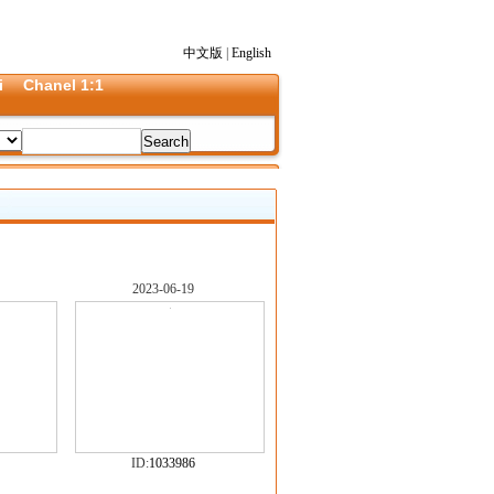
中文版
|
English
i
Chanel 1:1
2023-06-19
ID:
1033986