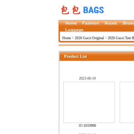
Home
Fashion
Acces
Shoe
Luggage
Home
>
2026 Gucci Original
>
2026 Gucci Tote B
Product List
2023-06-19
ID:
1033990