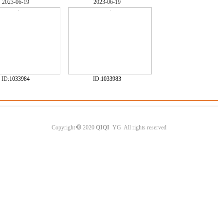
2023-06-19
2023-06-19
ID:
1033984
ID:
1033983
©
Copyright
2020
QIQI
YG All rights reserved