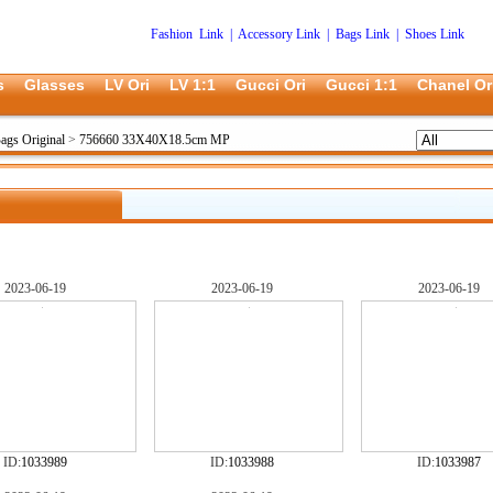
Fashion Link
|
Accessory Link
|
Bags Link
|
Shoes Link
s
Glasses
LV Ori
LV 1:1
Gucci Ori
Gucci 1:1
Chanel Or
ags Original
>
756660 33X40X18.5cm MP
2023-06-19
2023-06-19
2023-06-19
ID:
1033989
ID:
1033988
ID:
1033987