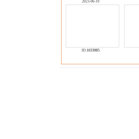
2023-06-19
ID:
1033985