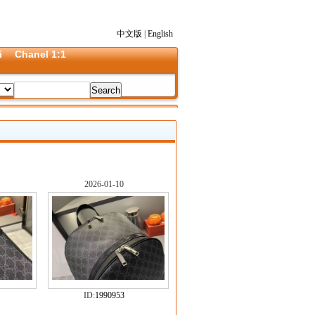
中文版
|
English
i
Chanel 1:1
2026-01-10
ID:
1990953