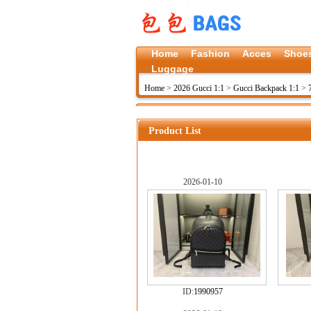
Home
Fashion
Acces
Shoe
Luggage
Home
>
2026 Gucci 1:1
>
Gucci Backpack 1:1
>
Product List
2026-01-10
ID:
1990957