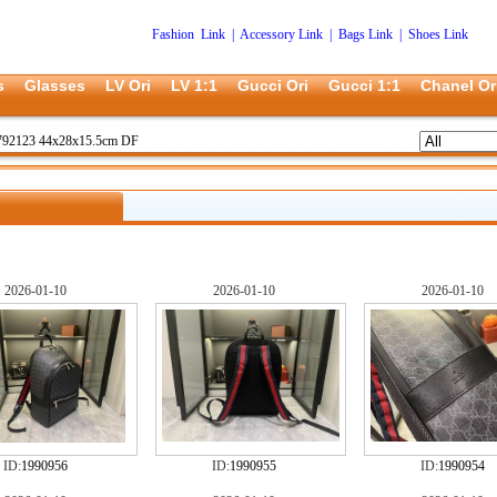
Fashion Link
|
Accessory Link
|
Bags Link
|
Shoes Link
s
Glasses
LV Ori
LV 1:1
Gucci Ori
Gucci 1:1
Chanel Or
792123 44x28x15.5cm DF
2026-01-10
2026-01-10
2026-01-10
ID:
1990956
ID:
1990955
ID:
1990954