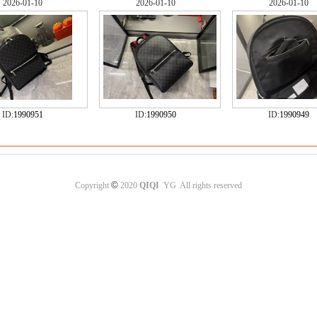
2026-01-10
2026-01-10
2026-01-10
ID:
1990951
ID:
1990950
ID:
1990949
©
Copyright
2020
QIQI
YG All rights reserved