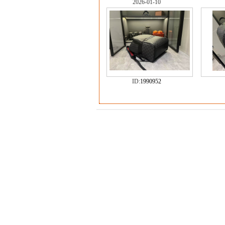
2026-01-10
ID:
1990952