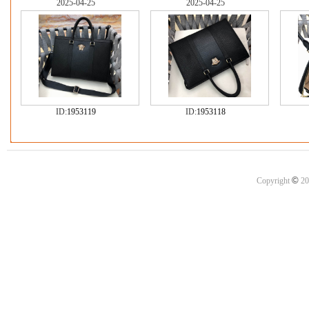
2025-04-25
2025-04-25
ID:
1953119
ID:
1953118
©
Copyright
20