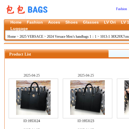
Fashion 
Home
Fashion
Acces
Shoes
Glasses
LV Ori
LV 1
Luggage
Home
>
2025 VERSACE
>
2024 Versace Men’s handbags 1：1
>
1013-1 38X29X7c
Product List
2025-04-25
2025-04-25
ID:
1953124
ID:
1953123