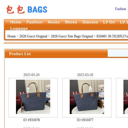
Fashion 
Home
Fashion
Acces
Shoes
Glasses
LV Ori
LV 1
Luggage
Home
>
2026 Gucci Original
>
2026 Gucci Tote Bags Original
>
820481 30.5X28X27
Product List
2025-03-20
2025-03-20
ID:
1931078
ID:
1931077