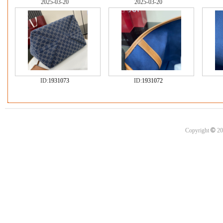
2025-03-20
2025-03-20
ID:
1931073
ID:
1931072
©
Copyright
20