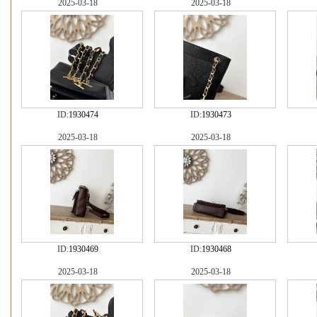
2025-03-18
2025-03-18
ID:
1930474
ID:
1930473
2025-03-18
2025-03-18
ID:
1930469
ID:
1930468
2025-03-18
2025-03-18