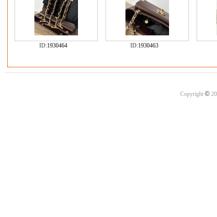
ID:
1930464
ID:
1930463
©
Copyright
20