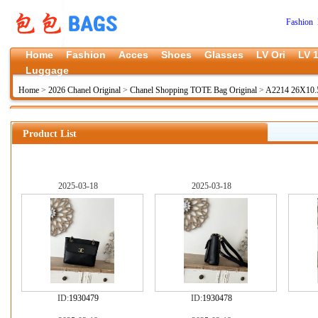
Fashion 
Home
Fashion
Acces
Shoes
Glasses
LV Ori
LV 1
Luggage
Home
>
2026 Chanel Original
>
Chanel Shopping TOTE Bag Original
>
A2214 26X10.
Product List
2025-03-18
2025-03-18
ID:
1930479
ID:
1930478