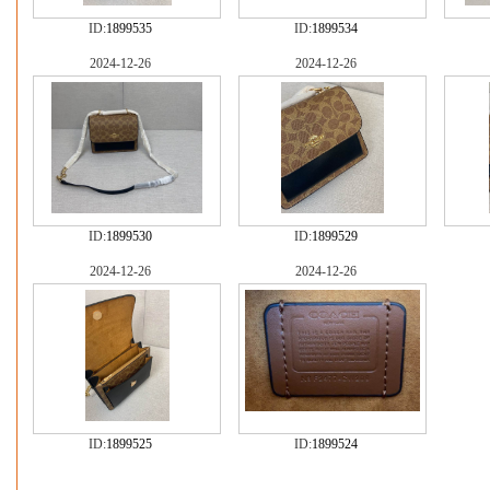
ID:
1899535
ID:
1899534
2024-12-26
2024-12-26
ID:
1899530
ID:
1899529
2024-12-26
2024-12-26
ID:
1899525
ID:
1899524