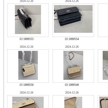
2024-12-26
2024-12-26
ID:
1899555
ID:
1899554
2024-12-26
2024-12-26
ID:
1899550
ID:
1899549
2024-12-26
2024-12-26