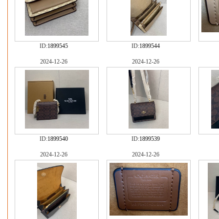
ID:
1899545
ID:
1899544
2024-12-26
2024-12-26
ID:
1899540
ID:
1899539
2024-12-26
2024-12-26