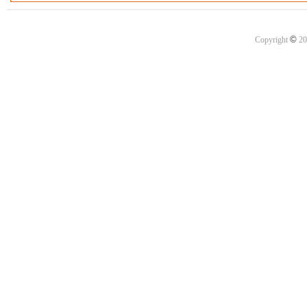
©
Copyright
20