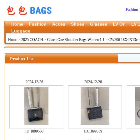
Fashion 
Home
Fashion
Acces
Shoes
Glasses
LV Ori
LV 1
Luggage
Home
>
2025 COACH
>
Coach One Shoulder Bags Women 1:1
>
CW206 18X6X13cm 
Product List
2024-12-26
2024-12-26
ID:
1899560
ID:
1899559