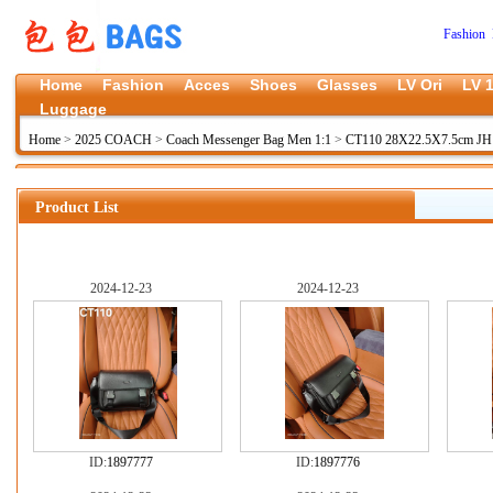
Fashion 
Home
Fashion
Acces
Shoes
Glasses
LV Ori
LV 1
Luggage
Home
>
2025 COACH
>
Coach Messenger Bag Men 1:1
>
CT110 28X22.5X7.5cm JH 
Product List
2024-12-23
2024-12-23
ID:
1897777
ID:
1897776