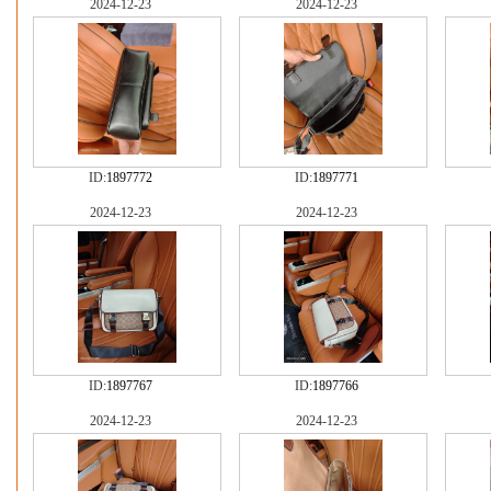
2024-12-23
2024-12-23
ID:
1897772
ID:
1897771
2024-12-23
2024-12-23
ID:
1897767
ID:
1897766
2024-12-23
2024-12-23