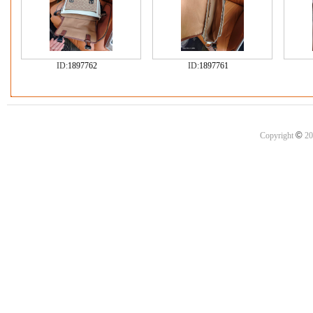
ID:
1897762
ID:
1897761
©
Copyright
20