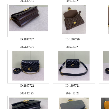
2024-12-23
2024-12-23
ID:
1897727
ID:
1897726
2024-12-23
2024-12-23
ID:
1897722
ID:
1897721
2024-12-23
2024-12-23