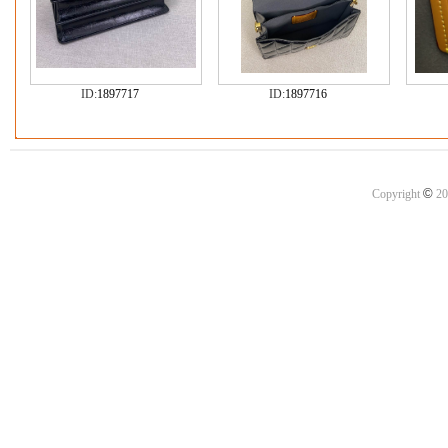
ID:
1897717
ID:
1897716
©
Copyright
20