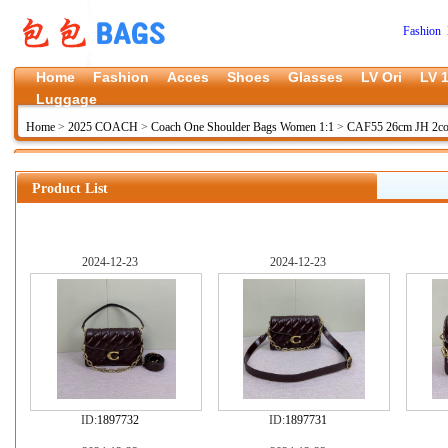
Fashion 
Home
Fashion
Acces
Shoes
Glasses
LV Ori
LV 1
Luggage
Home
>
2025 COACH
>
Coach One Shoulder Bags Women 1:1
>
CAF55 26cm JH 2co
Product List
2024-12-23
2024-12-23
ID:
1897732
ID:
1897731