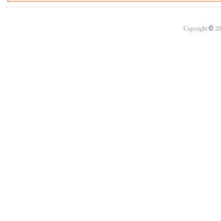
©
Copyright
20