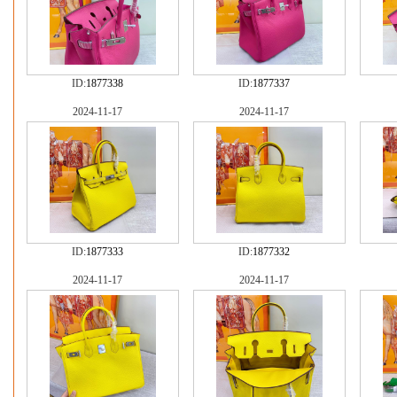
ID:
1877338
ID:
1877337
2024-11-17
2024-11-17
ID:
1877333
ID:
1877332
2024-11-17
2024-11-17