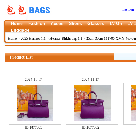
Fashion 
Home
Fashion
Acces
Shoes
Glasses
LV Ori
LV 1
Luggage
Home
>
2025 Hermes 1:1
>
Hermes Birkin bag 1:1
>
25cm 30cm 111705 XMY 4colou
Product List
2024-11-17
2024-11-17
ID:
1877353
ID:
1877352