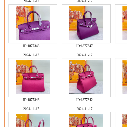
2024-11-17
2024-11-17
ID:
1877348
ID:
1877347
2024-11-17
2024-11-17
ID:
1877343
ID:
1877342
2024-11-17
2024-11-17