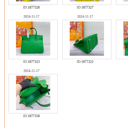
ID:
1877328
ID:
1877327
2024-11-17
2024-11-17
ID:
1877323
ID:
1877322
2024-11-17
ID:
1877318