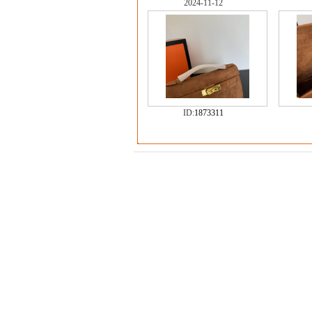
2024-11-12
ID:
1873311