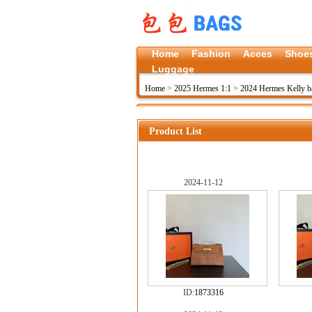
Home
Fashion
Acces
Shoe
Luggage
Home
>
2025 Hermes 1:1
>
2024 Hermes Kelly b
Product List
2024-11-12
ID:
1873316