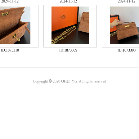
2024-11-12
2024-11-12
2024-11-12
ID:
1873310
ID:
1873309
ID:
1873308
©
Copyright
2020
QIQI
YG All rights reserved