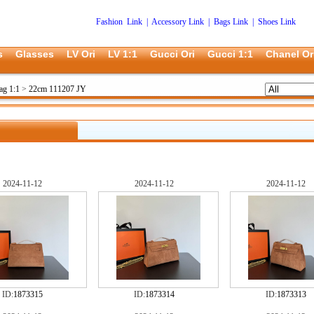
Fashion Link
|
Accessory Link
|
Bags Link
|
Shoes Link
s
Glasses
LV Ori
LV 1:1
Gucci Ori
Gucci 1:1
Chanel Or
ag 1:1
>
22cm 111207 JY
2024-11-12
2024-11-12
2024-11-12
ID:
1873315
ID:
1873314
ID:
1873313