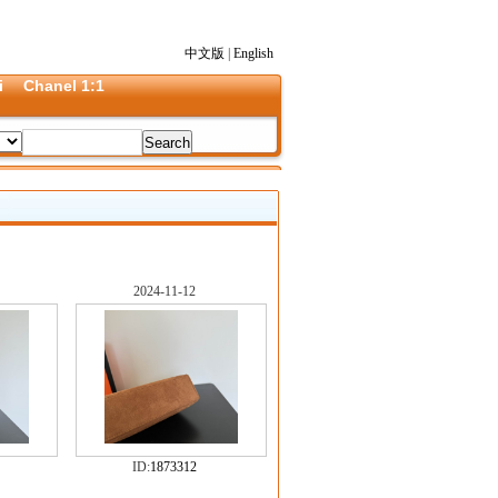
中文版
|
English
i
Chanel 1:1
2024-11-12
ID:
1873312