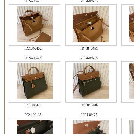
2024-09-25
2024-09-25
ID:
1840452
ID:
1840451
2024-09-25
2024-09-25
ID:
1840447
ID:
1840446
2024-09-25
2024-09-25