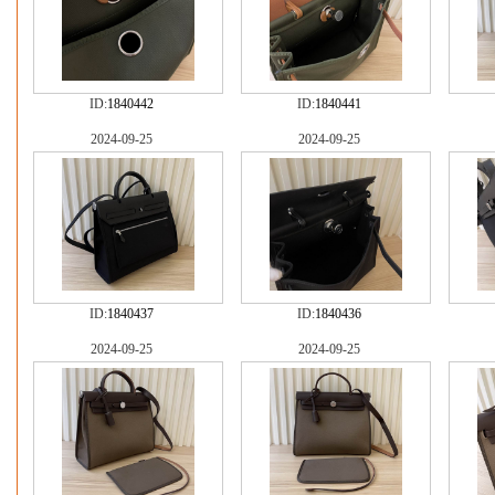
ID:
1840442
ID:
1840441
2024-09-25
2024-09-25
ID:
1840437
ID:
1840436
2024-09-25
2024-09-25