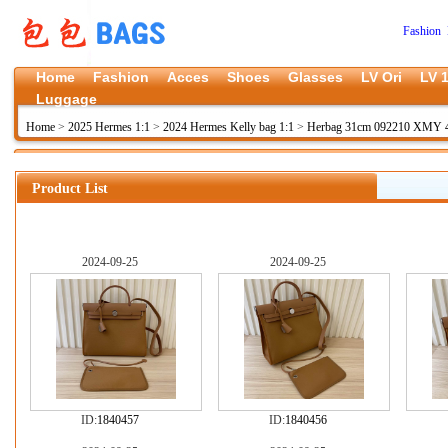
Fashion 
Home
Fashion
Acces
Shoes
Glasses
LV Ori
LV 1
Luggage
Home
>
2025 Hermes 1:1
>
2024 Hermes Kelly bag 1:1
>
Herbag 31cm 092210 XMY 4
Product List
2024-09-25
2024-09-25
ID:
1840457
ID:
1840456