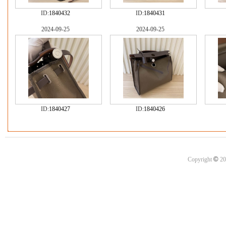
ID:
1840432
ID:
1840431
2024-09-25
2024-09-25
ID:
1840427
ID:
1840426
©
Copyright
20