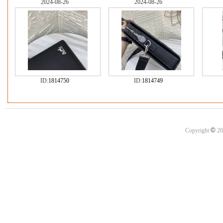
2024-08-26
2024-08-26
ID:
1814750
ID:
1814749
©
Copyright
20