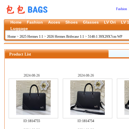
Fashion 
Home
Fashion
Acces
Shoes
Glasses
LV Ori
LV 1
Luggage
Home
>
2025 Hermes 1:1
>
2026 Hermes Brifecase 1:1
>
5148-1 39X29X7cm WP
Product List
2024-08-26
2024-08-26
ID:
1814755
ID:
1814754