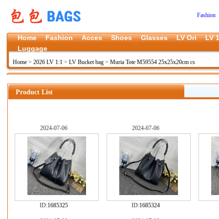
Fashion 
Home
Fashion
Acces
Shoes
Glasses
LV Ori
LV 1
Luggage
Home
>
2026 LV 1:1
>
LV Bucket bag
>
Muria Tote M59554 25x25x20cm cs
Product List
2024-07-06
2024-07-06
ID:
1685325
ID:
1685324