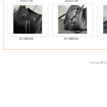
2024-07-06
2024-07-06
ID:
1685320
ID:
1685319
©
Copyright
20