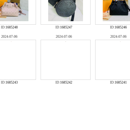
ID:
1685248
ID:
1685247
ID:
1685246
2024-07-06
2024-07-06
2024-07-06
ID:
1685243
ID:
1685242
ID:
1685241