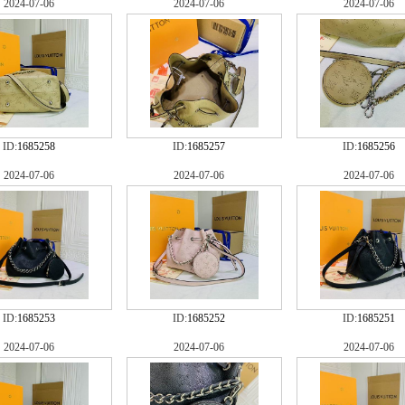
2024-07-06
2024-07-06
2024-07-06
ID:
1685258
ID:
1685257
ID:
1685256
2024-07-06
2024-07-06
2024-07-06
ID:
1685253
ID:
1685252
ID:
1685251
2024-07-06
2024-07-06
2024-07-06