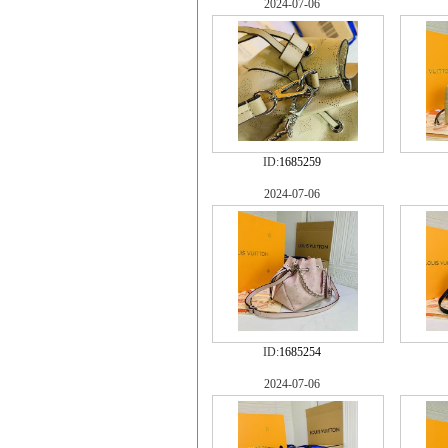
2024-07-06
ID:
1685259
2024-07-06
ID:
1685254
2024-07-06