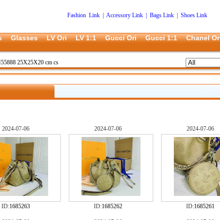
Fashion Link
|
Accessory Link
|
Bags Link
|
Shoes Link
s
Glasses
LV Ori
LV 1:1
Gucci Ori
Gucci 1:1
Chanel Or
M55888 25X25X20 cm cs
2024-07-06
2024-07-06
2024-07-06
ID:
1685263
ID:
1685262
ID:
1685261