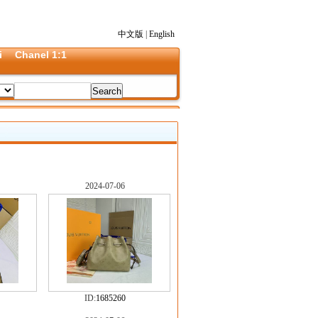
中文版
|
English
i
Chanel 1:1
2024-07-06
ID:
1685260