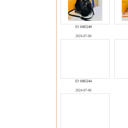
ID:
1685249
2024-07-06
ID:
1685244
2024-07-06