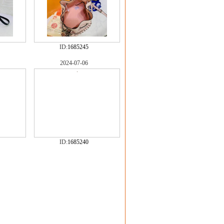
ID:
1685245
2024-07-06
ID:
1685240