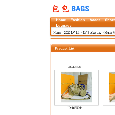
Home
Fashion
Acces
Shoe
Luggage
Home
>
2026 LV 1:1
>
LV Bucket bag
>
Muria 
Product List
2024-07-06
ID:
1685264