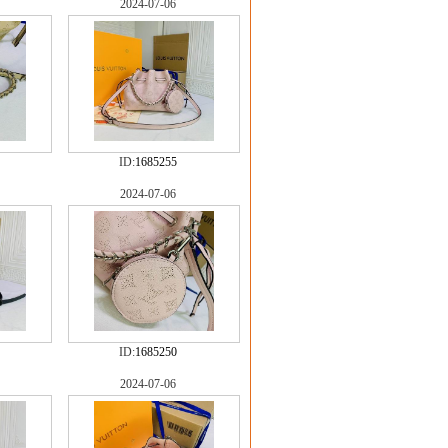
2024-07-06
ID:
1685255
2024-07-06
ID:
1685250
2024-07-06