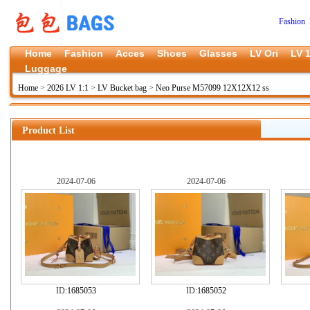
Fashion 
Home
Fashion
Acces
Shoes
Glasses
LV Ori
LV 1
Luggage
Home
>
2026 LV 1:1
>
LV Bucket bag
>
Neo Purse M57099 12X12X12 ss
Product List
2024-07-06
2024-07-06
ID:
1685053
ID:
1685052