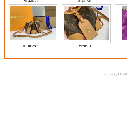
2024-07-06
2024-07-06
ID:
1685048
ID:
1685047
©
Copyright
20